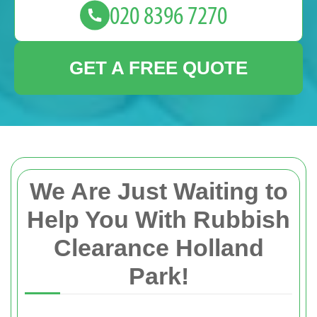
GET A FREE QUOTE
We Are Just Waiting to
Help You With Rubbish
Clearance Holland
Park!