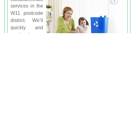
services in the
W11 postcode
district. We’ll
quickly and
easily dispose
of your waste
in the greenest
way possible, recycling where we can and using only
eco-friendly methods of disposal. Lots of other
companies in the region won’t waste time in dumping
your rubbish in the quickest way, but we’ll take the
time to ensure that your Holland Park rubbish
clearance needs won’t have a negative impact on our
environment. Get a clearer home and a clearer
conscience by choosing our services for your junk
clearance needs.
Contact us today for the dependable