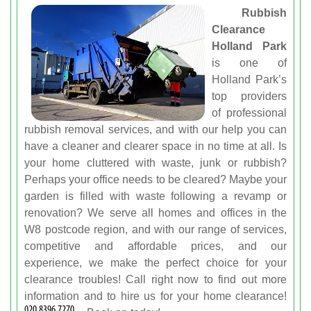
Rubbish
Clearance
Holland Park
is one of
Holland Park’s
top providers
of professional
rubbish removal services, and with our help you can
have a cleaner and clearer space in no time at all. Is
your home cluttered with waste, junk or rubbish?
Perhaps your office needs to be cleared? Maybe your
garden is filled with waste following a revamp or
renovation? We serve all homes and offices in the
W8 postcode region, and with our range of services,
competitive and affordable prices, and our
experience, we make the perfect choice for your
clearance troubles! Call right now to find out more
information and to hire us for your home clearance!