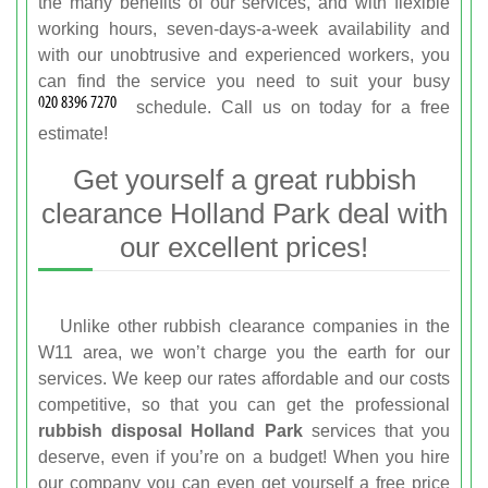
the many benefits of our services, and with flexible
working hours, seven-days-a-week availability and
with our unobtrusive and experienced workers, you
can find the service you need to suit your busy
schedule. Call us on
today for a free
estimate!
Get yourself a great rubbish
clearance Holland Park deal with
our excellent prices!
Unlike other rubbish clearance companies in the
W11 area, we won’t charge you the earth for our
services. We keep our rates affordable and our costs
competitive, so that you can get the professional
rubbish disposal Holland Park
services that you
deserve, even if you’re on a budget! When you hire
our company you can even get yourself a free price