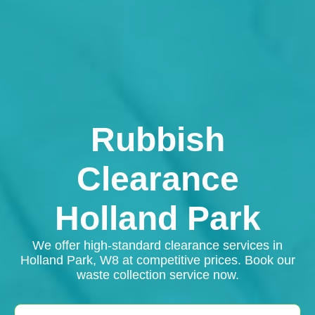
Rubbish
Clearance
Holland Park
We offer high-standard clearance services in
Holland Park, W8 at competitive prices. Book our
waste collection service now.