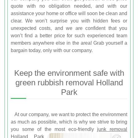
quote with no obligation needed, and with our
assistance your home or office will soon be clean and
clear. We won’t surprise you with hidden fees or
unexpected costs, and we are confident that you
won’t find a better price for such experienced team
members anywhere else in the area! Grab yourself a
bargain today, only with our company.
Keep the environment safe with
green rubbish removal Holland
Park
At our company, we want to protect the environment
as much as possible, which is why we strive to bring
you some of the most
eco-friendly
junk removal
Holland Park