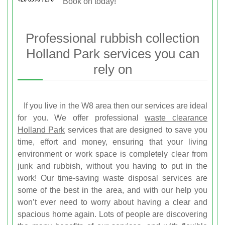
Book on
today!
Professional rubbish collection
Holland Park services you can
rely on
If you live in the W8 area then our services are ideal
for you. We offer professional
waste clearance
Holland Park
services that are designed to save you
time, effort and money, ensuring that your living
environment or work space is completely clear from
junk and rubbish, without you having to put in the
work! Our time-saving waste disposal services are
some of the best in the area, and with our help you
won’t ever need to worry about having a clear and
spacious home again. Lots of people are discovering