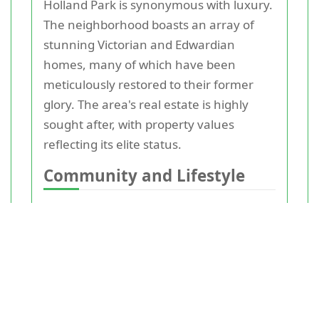
Holland Park is synonymous with luxury.
The neighborhood boasts an array of
stunning Victorian and Edwardian
homes, many of which have been
meticulously restored to their former
glory. The area's real estate is highly
sought after, with property values
reflecting its elite status.
Community and Lifestyle
Living in Holland Park offers a unique
sense of community. The neighborhood
is
home
to a diverse mix of residents,
from young professionals to retirees.
Local events, farmers' markets, and
community centers foster a strong