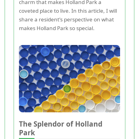
charm that makes Holland Park a
coveted place to live. In this article, I will
share a resident's perspective on what
makes Holland Park so special.
The Splendor of Holland
Park