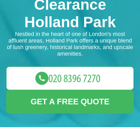
Clearance
Holland Park
Nestled in the heart of one of London's most
affluent areas, Holland Park offers a unique blend
of lush greenery, historical landmarks, and upscale
amenities.
GET A FREE QUOTE