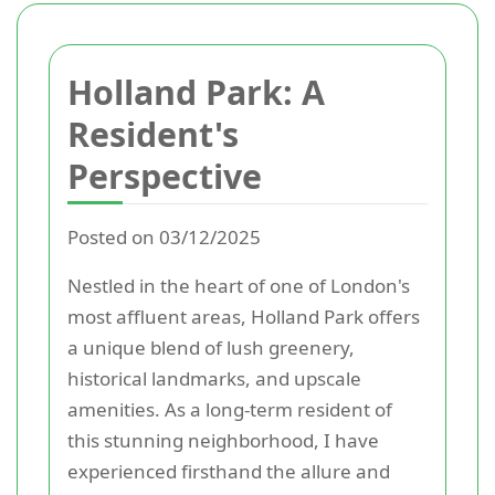
Holland Park: A
Resident's
Perspective
Posted on 03/12/2025
Nestled in the heart of one of London's
most affluent areas, Holland Park offers
a unique blend of lush greenery,
historical landmarks, and upscale
amenities. As a long-term resident of
this stunning neighborhood, I have
experienced firsthand the allure and