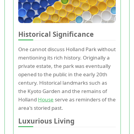
Historical Significance
One cannot discuss Holland Park without
mentioning its rich history. Originally a
private estate, the park was eventually
opened to the public in the early 20th
century. Historical landmarks such as
the Kyoto Garden and the remains of
Holland
House
serve as reminders of the
area's storied past.
Luxurious Living