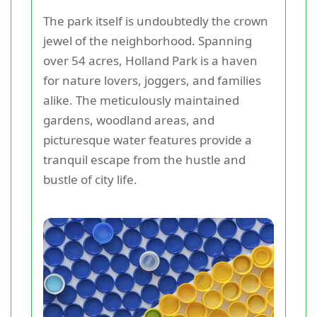
The park itself is undoubtedly the crown
jewel of the neighborhood. Spanning
over 54 acres, Holland Park is a haven
for nature lovers, joggers, and families
alike. The meticulously maintained
gardens, woodland areas, and
picturesque water features provide a
tranquil escape from the hustle and
bustle of city life.