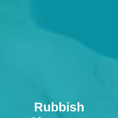
Rubbish